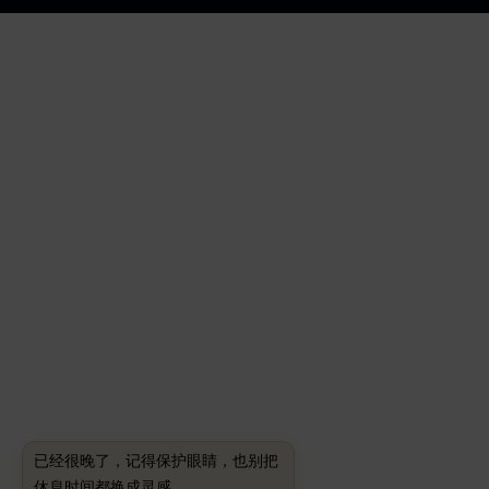
已经很晚了，记得保护眼睛，也别把
休息时间都换成灵感。