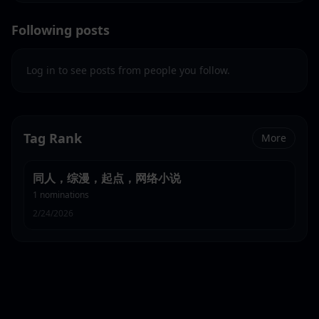
Following posts
Log in to see posts from people you follow.
Tag Rank
More
同人，综漫，起点，网络小说
1
nominations
2/24/2026