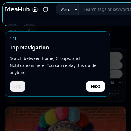
IdeaHub
1
/
6
Dynamic
Hot
Top Navigation
Tag Rank
💼
Business Idea
Switch between Home, Groups, and
Notifications here. You can replay this guide
🛠
Bug Report / Website Suggestion
anytime.
🔗
Quote External Website
📝
Daily Thought
📣
Post
Skip
Next
Preferred circles
No joined circles yet