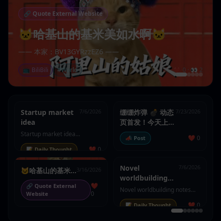
🔗
Quote External Website
🐱哈基山的基米美如水啊🐱
—— 本家：BV13GYRzzEZ6 ——
📺
BiliBili
#
World
❤️
0
· 👀
2
Startup market
7/6/2026
绷绷炸弹 💣 动态
7/23/2026
idea
页首发！今天上线
了动态和热门页，
Startup market idea
❤️
0
📣
Post
欢迎来玩
summary
❤️
0
📝
Daily Thought
Novel
7/6/2026
🐱哈基山的基米
3/16/2026
worldbuilding
美如水啊🐱
❤️
🔗
Quote External
notes
Novel worldbuilding notes
0
Website
summary
❤️
0
📝
Daily Thought